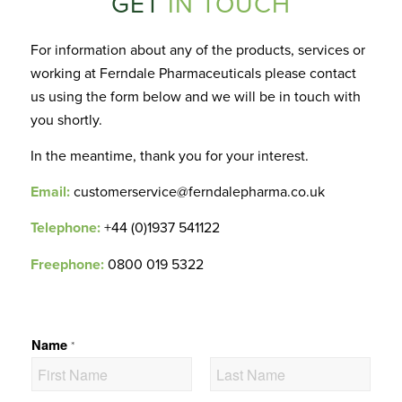
GET
IN TOUCH
For information about any of the products, services or
working at Ferndale Pharmaceuticals please contact
us using the form below and we will be in touch with
you shortly.
In the meantime, thank you for your interest.
Email:
customerservice@ferndalepharma.co.uk
Telephone:
+44 (0)1937 541122
Freephone:
0800 019 5322
Name
*