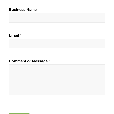
F
L
i
a
Business Name
*
r
s
s
t
t
Email
*
Comment or Message
*