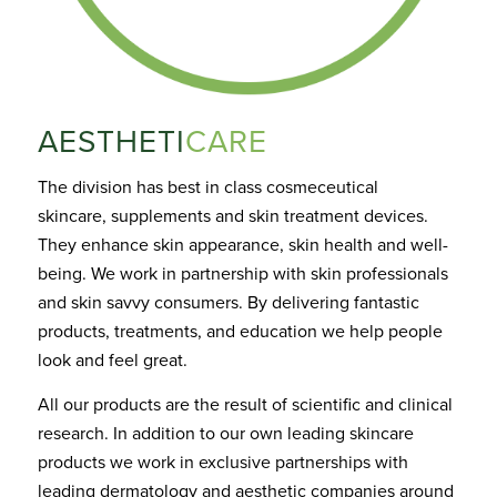
AESTHETI
CARE
The division has best in class cosmeceutical
skincare,
supplements
and skin treatment devices.
They enhance skin appearance, skin health and well-
being. We work in partnership with skin professionals
and skin savvy consum
ers.
By delivering fantastic
products, treatments, and education we help people
look and feel great
.
All our products are the result of scientific and clinical
research. In
addition
to our own leading skincare
products we work in exclusive partnerships with
leading dermatology and aesthetic companies around