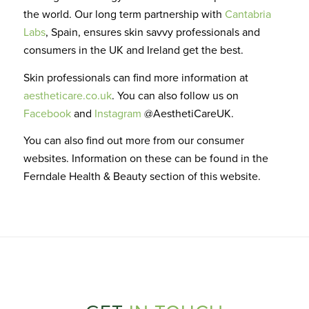
the world. Our long term partnership with
Cantabria
Labs
, Spain,
ensures skin savvy professionals and
consumers in the UK and Ireland get the best.
Skin professionals can find more information at
aestheticare.co.uk
. You can
also
follow us on
Facebook
and
Instagram
@AesthetiCareUK.
You can also find out more from our consumer
websites. Information on these can be found in the
Ferndale Health & Beauty section of this website
.