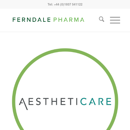
Tel: +44 (0)1937 541122