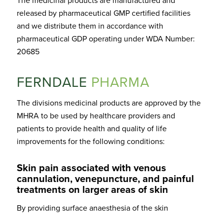
The medicinal products are manufactured and
released by pharmaceutical GMP certified facilities
and we distribute them in accordance with
pharmaceutical GDP operating under WDA Number:
20685
FERNDALE
PHARMA
The divisions medicinal products are approved by the
MHRA to be used by healthcare providers and
patients to provide health and quality of life
improvements for the following conditions:
Skin pain associated with venous
cannulation, venepuncture, and painful
treatments on larger areas of skin
By providing surface anaesthesia of the skin