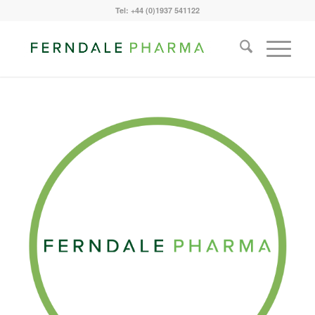
Tel: +44 (0)1937 541122