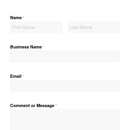
Name
*
F
L
i
a
Business Name
*
r
s
s
t
t
Email
*
Comment or Message
*