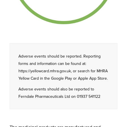
Adverse events should be reported. Reporting
forms and information can be found at:
https://yellowcard.mhra.gov.uk, or search for MHRA
Yellow Card in the Google Play or Apple App Store.
Adverse events should also be reported to
Ferndale Pharmaceuticals Ltd on 01937 541122