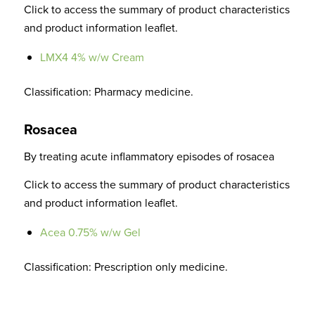
Click to access the summary of product characteristics
and product information leaflet.
LMX4 4% w/w Cream
Classification: Pharmacy medicine.
Rosacea
By treating acute inflammatory episodes of rosacea
Click to access the summary of product characteristics
and product information leaflet.
Acea 0.75% w/w Gel
Classification: Prescription only medicine.