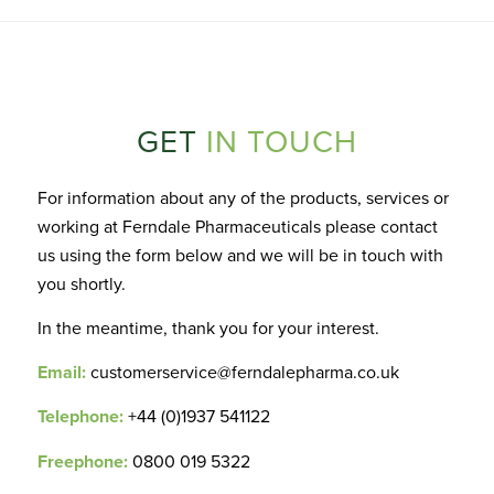
GET
IN TOUCH
For information about any of the products, services or
working at Ferndale Pharmaceuticals please contact
us using the form below and we will be in touch with
you shortly.
In the meantime, thank you for your interest.
Email:
customerservice@ferndalepharma.co.uk
Telephone:
+44 (0)1937 541122
Freephone:
0800 019 5322