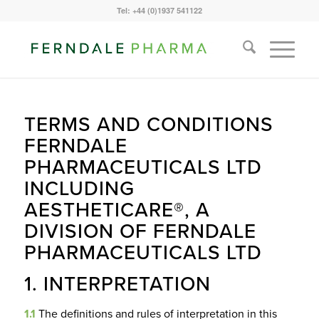
Tel: +44 (0)1937 541122
TERMS AND CONDITIONS
FERNDALE
PHARMACEUTICALS LTD
INCLUDING
AESTHETICARE®, A
DIVISION OF FERNDALE
PHARMACEUTICALS LTD
1. INTERPRETATION
1.1
The definitions and rules of interpretation in this