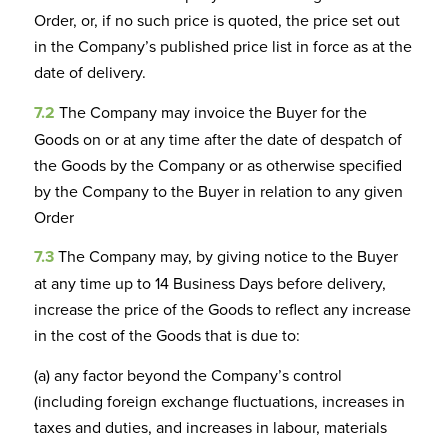
Order, or, if no such price is quoted, the price set out
in the Company’s published price list in force as at the
date of delivery.
7.2
The Company may invoice the Buyer for the
Goods on or at any time after the date of despatch of
the Goods by the Company or as otherwise specified
by the Company to the Buyer in relation to any given
Order
7.3
The Company may, by giving notice to the Buyer
at any time up to 14 Business Days before delivery,
increase the price of the Goods to reflect any increase
in the cost of the Goods that is due to:
(a) any factor beyond the Company’s control
(including foreign exchange fluctuations, increases in
taxes and duties, and increases in labour, materials