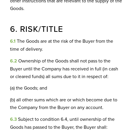
other instructions that are relevant to the supply of the
Goods.
6. RISK/TITLE
6.1
The Goods are at the risk of the Buyer from the
time of delivery.
6.2
Ownership of the Goods shall not pass to the
Buyer until the Company has received in full (in cash
or cleared funds) all sums due to it in respect of:
(a) the Goods; and
(b) all other sums which are or which become due to
the Company from the Buyer on any account.
6.3
Subject to condition 6.4, until ownership of the
Goods has passed to the Buyer, the Buyer shall: