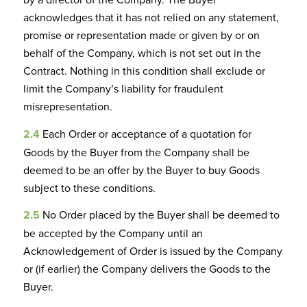
acknowledges that it has not relied on any statement,
promise or representation made or given by or on
behalf of the Company, which is not set out in the
Contract. Nothing in this condition shall exclude or
limit the Company’s liability for fraudulent
misrepresentation.
2.4
Each Order or acceptance of a quotation for
Goods by the Buyer from the Company shall be
deemed to be an offer by the Buyer to buy Goods
subject to these conditions.
2.5
No Order placed by the Buyer shall be deemed to
be accepted by the Company until an
Acknowledgement of Order is issued by the Company
or (if earlier) the Company delivers the Goods to the
Buyer.