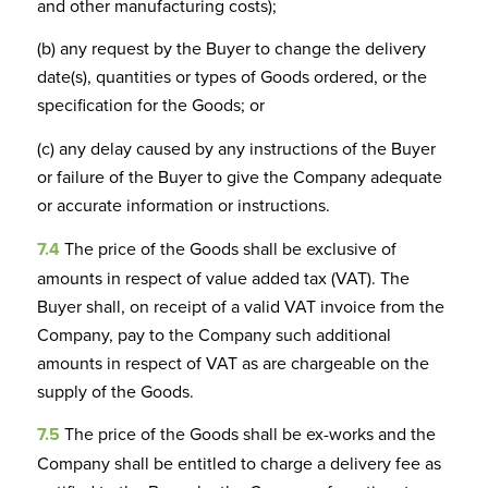
and other manufacturing costs);
(b) any request by the Buyer to change the delivery
date(s), quantities or types of Goods ordered, or the
specification for the Goods; or
(c) any delay caused by any instructions of the Buyer
or failure of the Buyer to give the Company adequate
or accurate information or instructions.
7.4
The price of the Goods shall be exclusive of
amounts in respect of value added tax (VAT). The
Buyer shall, on receipt of a valid VAT invoice from the
Company, pay to the Company such additional
amounts in respect of VAT as are chargeable on the
supply of the Goods.
7.5
The price of the Goods shall be ex-works and the
Company shall be entitled to charge a delivery fee as