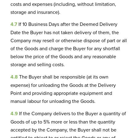
costs and expenses (including, without limitation,
storage and insurance).
4.7
If 10 Business Days after the Deemed Delivery
Date the Buyer has not taken delivery of them, the
Company may resell or otherwise dispose of part or all
of the Goods and charge the Buyer for any shortfall
below the price of the Goods and any reasonable
storage and selling costs.
4.8
The Buyer shall be responsible (at its own
expense) for unloading the Goods at the Delivery
Point and providing appropriate equipment and
manual labour for unloading the Goods.
4.9
If the Company delivers to the Buyer a quantity of
Goods of up to 5% more or less than the quantity
accepted by the Company, the Buyer shall not be
entitled to object to or reject the Goods or any of