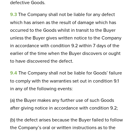
defective Goods.
9.3
The Company shall not be liable for any defect
which has arisen as the result of damage which has
occurred to the Goods whilst in transit to the Buyer
unless the Buyer gives written notice to the Company
in accordance with condition 9.2 within 7 days of the
earlier of the time when the Buyer discovers or ought
to have discovered the defect.
9.4
The Company shall not be liable for Goods’ failure
to comply with the warranties set out in condition 9.1
in any of the following events:
(a) the Buyer makes any further use of such Goods
after giving notice in accordance with condition 9.2;
(b) the defect arises because the Buyer failed to follow
the Company’s oral or written instructions as to the