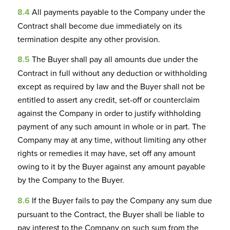
8.4
All payments payable to the Company under the
Contract shall become due immediately on its
termination despite any other provision.
8.5
The Buyer shall pay all amounts due under the
Contract in full without any deduction or withholding
except as required by law and the Buyer shall not be
entitled to assert any credit, set-off or counterclaim
against the Company in order to justify withholding
payment of any such amount in whole or in part. The
Company may at any time, without limiting any other
rights or remedies it may have, set off any amount
owing to it by the Buyer against any amount payable
by the Company to the Buyer.
8.6
If the Buyer fails to pay the Company any sum due
pursuant to the Contract, the Buyer shall be liable to
pay interest to the Company on such sum from the