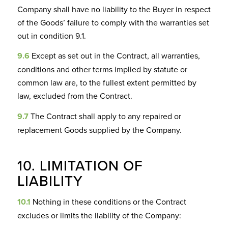
Company shall have no liability to the Buyer in respect
of the Goods’ failure to comply with the warranties set
out in condition 9.1.
9.6
Except as set out in the Contract, all warranties,
conditions and other terms implied by statute or
common law are, to the fullest extent permitted by
law, excluded from the Contract.
9.7
The Contract shall apply to any repaired or
replacement Goods supplied by the Company.
10. LIMITATION OF
LIABILITY
10.1
Nothing in these conditions or the Contract
excludes or limits the liability of the Company: