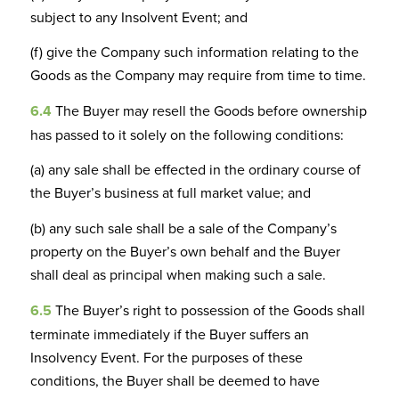
subject to any Insolvent Event; and
(f) give the Company such information relating to the
Goods as the Company may require from time to time.
6.4
The Buyer may resell the Goods before ownership
has passed to it solely on the following conditions:
(a) any sale shall be effected in the ordinary course of
the Buyer’s business at full market value; and
(b) any such sale shall be a sale of the Company’s
property on the Buyer’s own behalf and the Buyer
shall deal as principal when making such a sale.
6.5
The Buyer’s right to possession of the Goods shall
terminate immediately if the Buyer suffers an
Insolvency Event. For the purposes of these
conditions, the Buyer shall be deemed to have