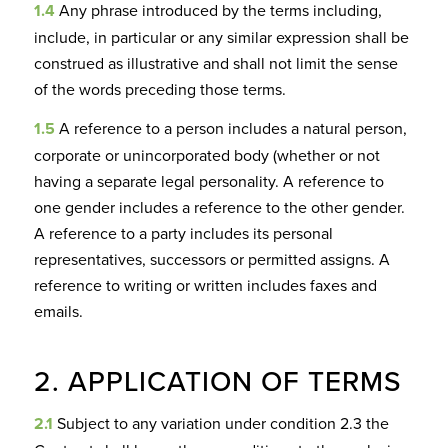
1.4
Any phrase introduced by the terms including,
include, in particular or any similar expression shall be
construed as illustrative and shall not limit the sense
of the words preceding those terms.
1.5
A reference to a person includes a natural person,
corporate or unincorporated body (whether or not
having a separate legal personality. A reference to
one gender includes a reference to the other gender.
A reference to a party includes its personal
representatives, successors or permitted assigns. A
reference to writing or written includes faxes and
emails.
2. APPLICATION OF TERMS
2.1
Subject to any variation under condition 2.3 the