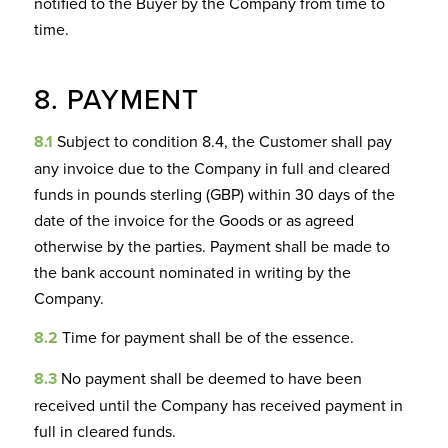
notified to the Buyer by the Company from time to
time.
8. PAYMENT
8.1
Subject to condition 8.4, the Customer shall pay
any invoice due to the Company in full and cleared
funds in pounds sterling (GBP) within 30 days of the
date of the invoice for the Goods or as agreed
otherwise by the parties. Payment shall be made to
the bank account nominated in writing by the
Company.
8.2
Time for payment shall be of the essence.
8.3
No payment shall be deemed to have been
received until the Company has received payment in
full in cleared funds.