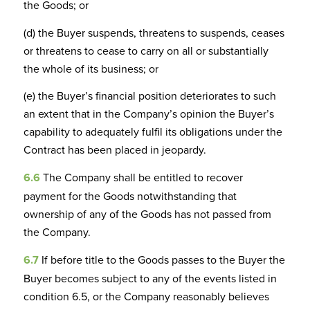
the Goods; or
(d) the Buyer suspends, threatens to suspends, ceases
or threatens to cease to carry on all or substantially
the whole of its business; or
(e) the Buyer’s financial position deteriorates to such
an extent that in the Company’s opinion the Buyer’s
capability to adequately fulfil its obligations under the
Contract has been placed in jeopardy.
6.6
The Company shall be entitled to recover
payment for the Goods notwithstanding that
ownership of any of the Goods has not passed from
the Company.
6.7
If before title to the Goods passes to the Buyer the
Buyer becomes subject to any of the events listed in
condition 6.5, or the Company reasonably believes