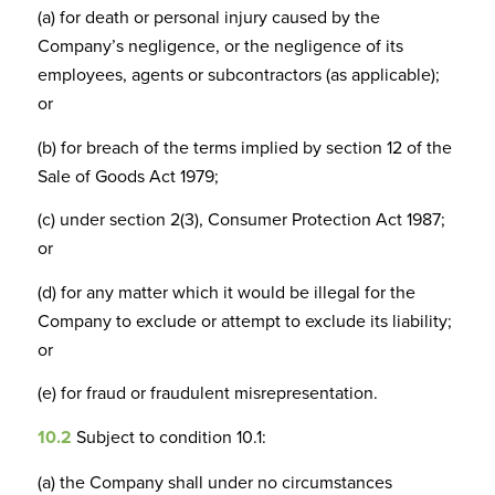
(a) for death or personal injury caused by the
Company’s negligence, or the negligence of its
employees, agents or subcontractors (as applicable);
or
(b) for breach of the terms implied by section 12 of the
Sale of Goods Act 1979;
(c) under section 2(3), Consumer Protection Act 1987;
or
(d) for any matter which it would be illegal for the
Company to exclude or attempt to exclude its liability;
or
(e) for fraud or fraudulent misrepresentation.
10.2
Subject to condition 10.1:
(a) the Company shall under no circumstances