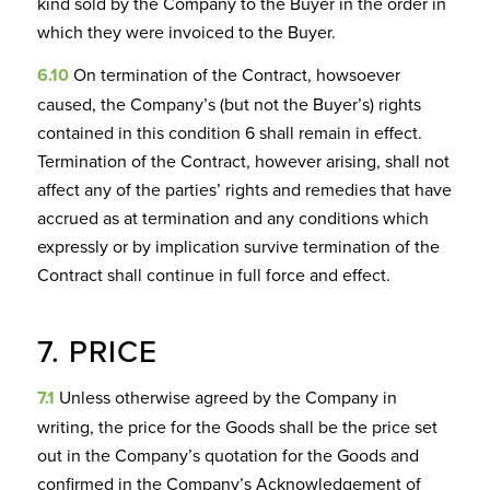
kind sold by the Company to the Buyer in the order in
which they were invoiced to the Buyer.
6.10
On termination of the Contract, howsoever
caused, the Company’s (but not the Buyer’s) rights
contained in this condition 6 shall remain in effect.
Termination of the Contract, however arising, shall not
affect any of the parties’ rights and remedies that have
accrued as at termination and any conditions which
expressly or by implication survive termination of the
Contract shall continue in full force and effect.
7. PRICE
7.1
Unless otherwise agreed by the Company in
writing, the price for the Goods shall be the price set
out in the Company’s quotation for the Goods and
confirmed in the Company’s Acknowledgement of