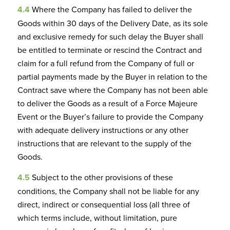
4.4
Where the Company has failed to deliver the
Goods within 30 days of the Delivery Date, as its sole
and exclusive remedy for such delay the Buyer shall
be entitled to terminate or rescind the Contract and
claim for a full refund from the Company of full or
partial payments made by the Buyer in relation to the
Contract save where the Company has not been able
to deliver the Goods as a result of a Force Majeure
Event or the Buyer’s failure to provide the Company
with adequate delivery instructions or any other
instructions that are relevant to the supply of the
Goods.
4.5
Subject to the other provisions of these
conditions, the Company shall not be liable for any
direct, indirect or consequential loss (all three of
which terms include, without limitation, pure