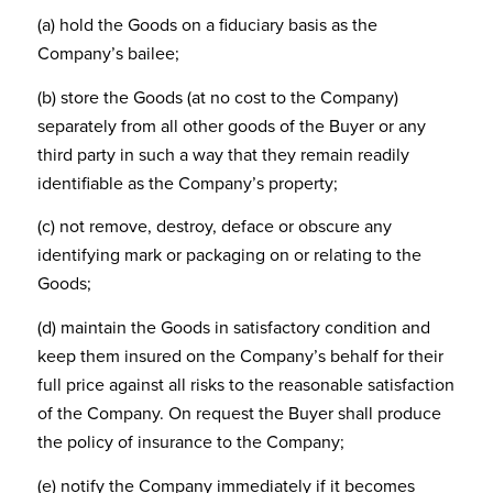
(a) hold the Goods on a fiduciary basis as the
Company’s bailee;
(b) store the Goods (at no cost to the Company)
separately from all other goods of the Buyer or any
third party in such a way that they remain readily
identifiable as the Company’s property;
(c) not remove, destroy, deface or obscure any
identifying mark or packaging on or relating to the
Goods;
(d) maintain the Goods in satisfactory condition and
keep them insured on the Company’s behalf for their
full price against all risks to the reasonable satisfaction
of the Company. On request the Buyer shall produce
the policy of insurance to the Company;
(e) notify the Company immediately if it becomes