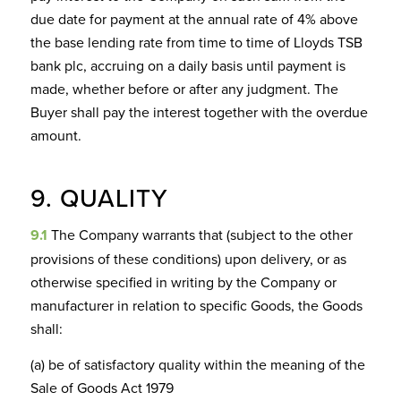
due date for payment at the annual rate of 4% above
the base lending rate from time to time of Lloyds TSB
bank plc, accruing on a daily basis until payment is
made, whether before or after any judgment. The
Buyer shall pay the interest together with the overdue
amount.
9. QUALITY
9.1
The Company warrants that (subject to the other
provisions of these conditions) upon delivery, or as
otherwise specified in writing by the Company or
manufacturer in relation to specific Goods, the Goods
shall:
(a) be of satisfactory quality within the meaning of the
Sale of Goods Act 1979