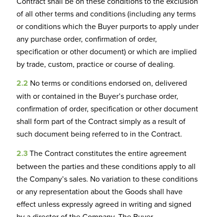
Contract shall be on these conditions to the exclusion
of all other terms and conditions (including any terms
or conditions which the Buyer purports to apply under
any purchase order, confirmation of order,
specification or other document) or which are implied
by trade, custom, practice or course of dealing.
2.2
No terms or conditions endorsed on, delivered
with or contained in the Buyer’s purchase order,
confirmation of order, specification or other document
shall form part of the Contract simply as a result of
such document being referred to in the Contract.
2.3
The Contract constitutes the entire agreement
between the parties and these conditions apply to all
the Company’s sales. No variation to these conditions
or any representation about the Goods shall have
effect unless expressly agreed in writing and signed
by a director of the Company. The Buyer