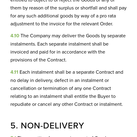
them by reason of the surplus or shortfall and shall pay
for any such additional goods by way of a pro rata
adjustment to the invoice for the relevant Order.
4.10
The Company may deliver the Goods by separate
instalments. Each separate instalment shall be
invoiced and paid for in accordance with the
provisions of the Contract.
4.11
Each instalment shall be a separate Contract and
no delay in delivery, defect in an instalment or
cancellation or termination of any one Contract
relating to an instalment shall entitle the Buyer to
repudiate or cancel any other Contract or instalment.
5. NON-DELIVERY