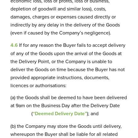
economic loss, loss of profits, loss of business,
depletion of goodwill and similar loss), costs,
damages, charges or expenses caused directly or
indirectly by any delay in the delivery of the Goods
(even if caused by the Company’s negligence).
4.6
If for any reason the Buyer fails to accept delivery
of any of the Goods upon the arrival of the Goods at
the Delivery Point, or the Company is unable to
deliver the Goods on time because the Buyer has not
provided appropriate instructions, documents,
licences or authorisations:
(a) the Goods shall be deemed to have been delivered
at 9am on the Business Day after the Delivery Date
(
“Deemed Delivery Date”
); and
(b) the Company may store the Goods until delivery,
whereupon the Buyer shall be liable for all related