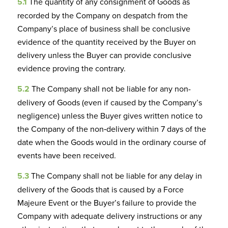
5.1
The quantity of any consignment of Goods as
recorded by the Company on despatch from the
Company’s place of business shall be conclusive
evidence of the quantity received by the Buyer on
delivery unless the Buyer can provide conclusive
evidence proving the contrary.
5.2
The Company shall not be liable for any non-
delivery of Goods (even if caused by the Company’s
negligence) unless the Buyer gives written notice to
the Company of the non‑delivery within 7 days of the
date when the Goods would in the ordinary course of
events have been received.
5.3
The Company shall not be liable for any delay in
delivery of the Goods that is caused by a Force
Majeure Event or the Buyer’s failure to provide the
Company with adequate delivery instructions or any