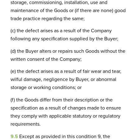
storage, commissioning, installation, use and
maintenance of the Goods or (if there are none) good
trade practice regarding the same;
(c) the defect arises as a result of the Company
following any specification supplied by the Buyer;
(d) the Buyer alters or repairs such Goods without the
written consent of the Company;
(e) the defect arises as a result of fair wear and tear,
wilful damage, negligence by Buyer, or abnormal
storage or working conditions; or
(f) the Goods differ from their description or the
specification as a result of changes made to ensure
they comply with applicable statutory or regulatory
requirements.
9.5
Except as provided in this condition 9, the