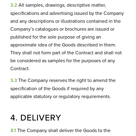
3.2
All samples, drawings, descriptive matter,
specifications and advertising issued by the Company
and any descriptions or illustrations contained in the
Company’s catalogues or brochures are issued or
published for the sole purpose of giving an
approximate idea of the Goods described in them.
They shall not form part of the Contract and shall not
be considered as samples for the purposes of any
Contract.
3.3
The Company reserves the right to amend the
specification of the Goods if required by any
applicable statutory or regulatory requirements.
4. DELIVERY
4.1
The Company shall deliver the Goods to the