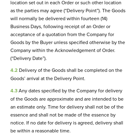
location set out in each Order or such other location
as the parties may agree (“Delivery Point”). The Goods
will normally be delivered within fourteen (14)
Business Days, following receipt of an Order or
acceptance of a quotation from the Company for
Goods by the Buyer unless specified otherwise by the
Company within the Acknowledgement of Order.
(“Delivery Date”).
4.2
Delivery of the Goods shall be completed on the
Goods’ arrival at the Delivery Point.
4.3
Any dates specified by the Company for delivery
of the Goods are approximate and are intended to be
an estimate only. Time for delivery shall not be of the
essence and shall not be made of the essence by
notice. If no date for delivery is agreed, delivery shall
be within a reasonable time.