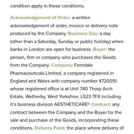
condition apply in these conditions.
Acknowledgement of Order:
a written
acknowledgement of order, invoice or delivery note
produced by the Company.
Business Day:
a day
(other than a Saturday, Sunday or public holiday) when
banks in London are open for business.
Buyer:
the
person, firm or company who purchases the Goods
from the Company.
Company:
Ferndale
Pharmaceuticals Limited, a company registered in
England and Wales with company number 4720051
whose registered office is at Unit 740 Thorp Arch
Estate, Wetherby, West Yorkshire, LS23 7FX including
it’s business division AESTHETICARE®
Contract:
any
contract between the Company and the Buyer for the
sale and purchase of the Goods, incorporating these
conditions.
Delivery Point:
the place where delivery of