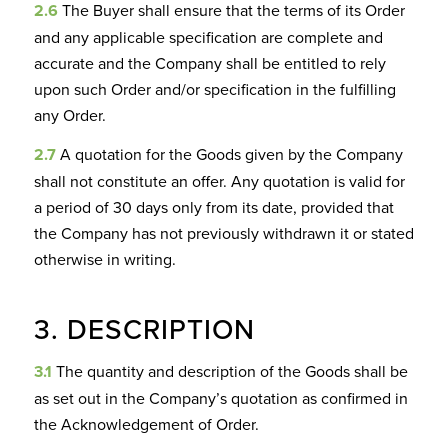
2.6
The Buyer shall ensure that the terms of its Order
and any applicable specification are complete and
accurate and the Company shall be entitled to rely
upon such Order and/or specification in the fulfilling
any Order.
2.7
A quotation for the Goods given by the Company
shall not constitute an offer. Any quotation is valid for
a period of 30 days only from its date, provided that
the Company has not previously withdrawn it or stated
otherwise in writing.
3. DESCRIPTION
3.1
The quantity and description of the Goods shall be
as set out in the Company’s quotation as confirmed in
the Acknowledgement of Order.