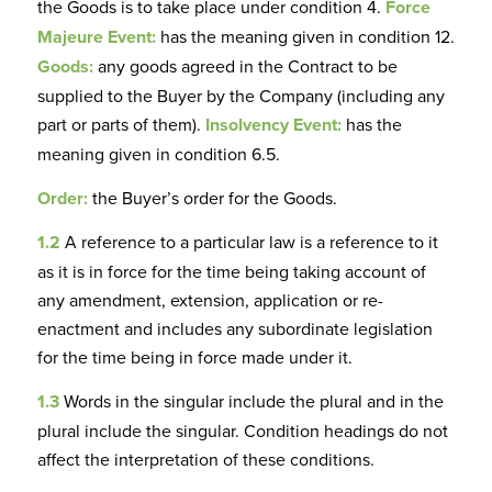
the Goods is to take place under condition 4.
Force
Majeure Event:
has the meaning given in condition 12.
Goods:
any goods agreed in the Contract to be
supplied to the Buyer by the Company (including any
part or parts of them).
Insolvency Event:
has the
meaning given in condition 6.5.
Order:
the Buyer’s order for the Goods.
1.2
A reference to a particular law is a reference to it
as it is in force for the time being taking account of
any amendment, extension, application or re-
enactment and includes any subordinate legislation
for the time being in force made under it.
1.3
Words in the singular include the plural and in the
plural include the singular. Condition headings do not
affect the interpretation of these conditions.