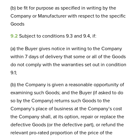
(b) be fit for purpose as specified in writing by the
Company or Manufacturer with respect to the specific
Goods
9.2
Subject to conditions 9.3 and 9.4, if:
(a) the Buyer gives notice in writing to the Company
within 7 days of delivery that some or all of the Goods
do not comply with the warranties set out in condition
9.1;
(b) the Company is given a reasonable opportunity of
examining such Goods; and the Buyer (if asked to do
so by the Company) returns such Goods to the
Company’s place of business at the Company’s cost
the Company shall, at its option, repair or replace the
defective Goods (or the defective part), or refund the
relevant pro-rated proportion of the price of the