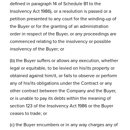
defined in paragraph 14 of Schedule B1 to the
Insolvency Act 1986), or a resolution is passed or a
petition presented to any court for the winding-up of
the Buyer or for the granting of an administration
order in respect of the Buyer, or any proceedings are
commenced relating to the insolvency or possible
insolvency of the Buyer; or
(b) the Buyer suffers or allows any execution, whether
legal or equitable, to be levied on his/its property or
obtained against him/it, or fails to observe or perform
any of his/its obligations under the Contract or any
other contract between the Company and the Buyer,
or is unable to pay its debts within the meaning of
section 123 of the Insolvency Act 1986 or the Buyer
ceases to trade; or
(c) the Buyer encumbers or in any way charges any of