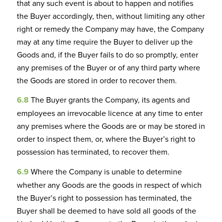
that any such event is about to happen and notifies
the Buyer accordingly, then, without limiting any other
right or remedy the Company may have, the Company
may at any time require the Buyer to deliver up the
Goods and, if the Buyer fails to do so promptly, enter
any premises of the Buyer or of any third party where
the Goods are stored in order to recover them.
6.8
The Buyer grants the Company, its agents and
employees an irrevocable licence at any time to enter
any premises where the Goods are or may be stored in
order to inspect them, or, where the Buyer’s right to
possession has terminated, to recover them.
6.9
Where the Company is unable to determine
whether any Goods are the goods in respect of which
the Buyer’s right to possession has terminated, the
Buyer shall be deemed to have sold all goods of the