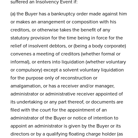
suffered an Insolvency Event if:
(a) the Buyer has a bankruptcy order made against him
or makes an arrangement or composition with his
creditors, or otherwise takes the benefit of any
statutory provision for the time being in force for the
relief of insolvent debtors, or (being a body corporate)
convenes a meeting of creditors (whether formal or
informal), or enters into liquidation (whether voluntary
or compulsory) except a solvent voluntary liquidation
for the purpose only of reconstruction or
amalgamation, or has a receiver and/or manager,
administrator or administrative receiver appointed of
its undertaking or any part thereof, or documents are
filed with the court for the appointment of an
administrator of the Buyer or notice of intention to
appoint an administrator is given by the Buyer or its
directors or by a qualifying floating charge holder (as